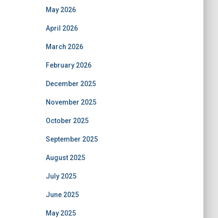
May 2026
April 2026
March 2026
February 2026
December 2025
November 2025
October 2025
September 2025
August 2025
July 2025
June 2025
May 2025