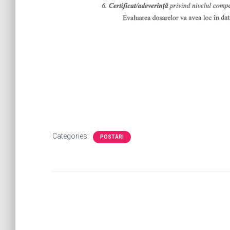
Categories:
POSTĂRI