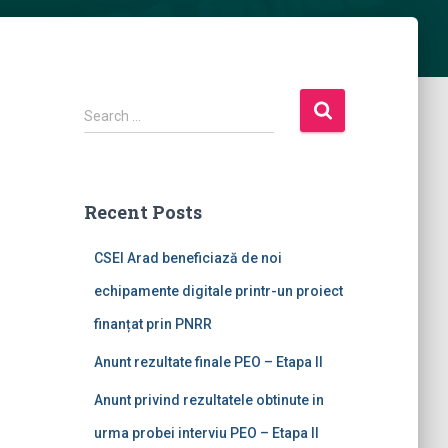
Search …
Recent Posts
CSEI Arad beneficiază de noi
echipamente digitale printr-un proiect
finanțat prin PNRR
Anunt rezultate finale PEO – Etapa II
Anunt privind rezultatele obtinute in
urma probei interviu PEO – Etapa II