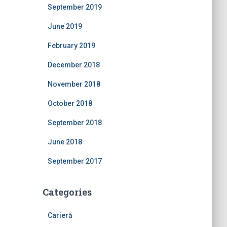
September 2019
June 2019
February 2019
December 2018
November 2018
October 2018
September 2018
June 2018
September 2017
Categories
Carieră