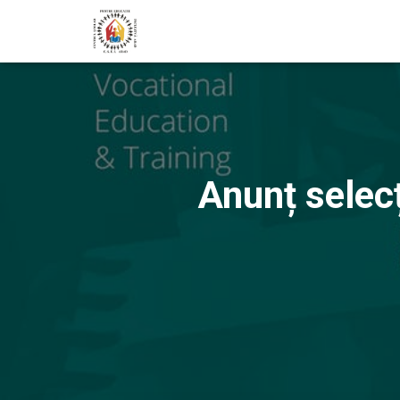
Anunț selec