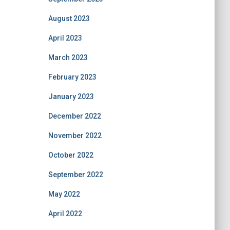
August 2023
April 2023
March 2023
February 2023
January 2023
December 2022
November 2022
October 2022
September 2022
May 2022
April 2022