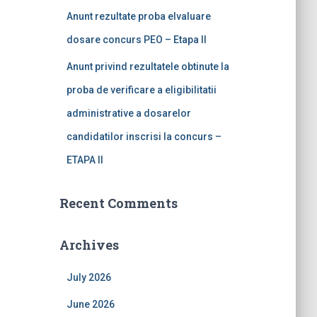
Anunt rezultate proba elvaluare
dosare concurs PEO – Etapa II
Anunt privind rezultatele obtinute la
proba de verificare a eligibilitatii
administrative a dosarelor
candidatilor inscrisi la concurs –
ETAPA II
Recent Comments
Archives
July 2026
June 2026