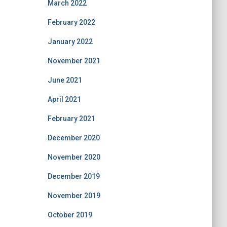
March 2022
February 2022
January 2022
November 2021
June 2021
April 2021
February 2021
December 2020
November 2020
December 2019
November 2019
October 2019