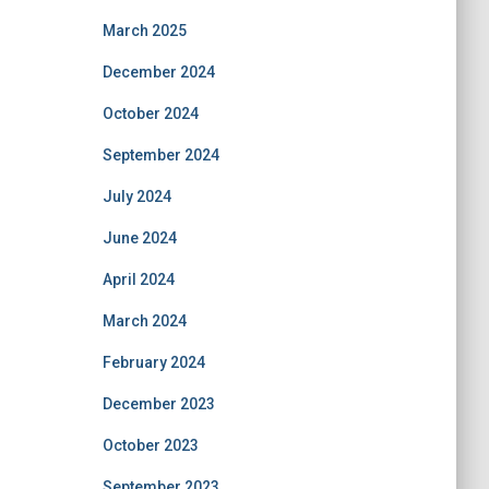
March 2025
December 2024
October 2024
September 2024
July 2024
June 2024
April 2024
March 2024
February 2024
December 2023
October 2023
September 2023