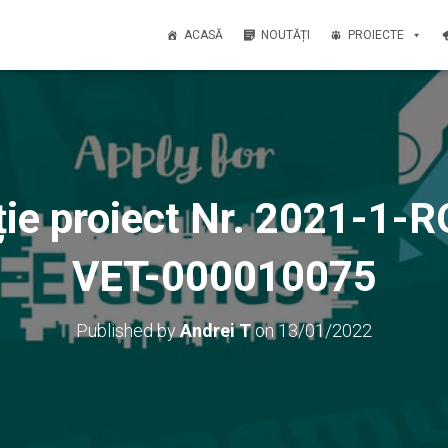
ACASĂ
NOUTĂȚI
PROIECTE
ție proiect Nr. 2021-1
VET-000010075
Published by
Andrei T
on
13/01/2022