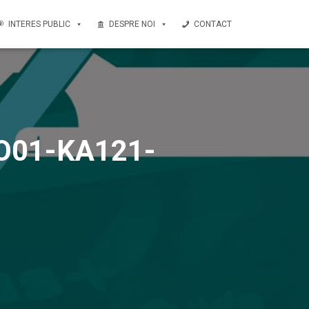
INTERES PUBLIC
DESPRE NOI
CONTACT
-RO01-KA121-